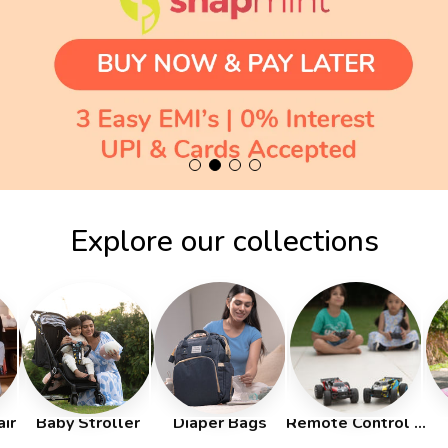
Explore our collections
ir
Baby Stroller
Diaper Bags
Remote Control Cars