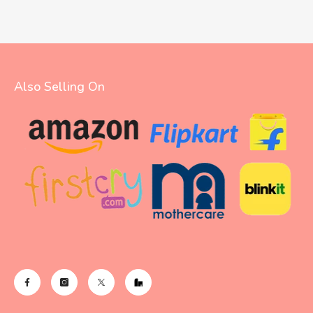
Also Selling On