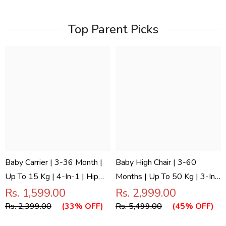
Top Parent Picks
Baby Carrier | 3-36 Month |
Baby High Chair | 3-60
Up To 15 Kg | 4-In-1 | Hip
Months | Up To 50 Kg | 3-In-
Seat | Adjustable | Newborn
1 | Foldable | Compact | 5
Rs. 1,599.00
Rs. 2,999.00
- Toddler | Padded Straps |
Point Safety Belt | Anti Skid
Rs. 2,399.00
(33% OFF)
Rs. 5,499.00
(45% OFF)
Bottle Holder | Tinysnug
Base | Wonderseat