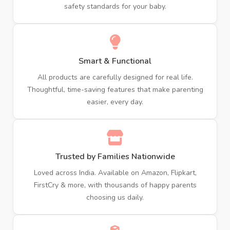
safety standards for your baby.
Smart & Functional
All products are carefully designed for real life.
Thoughtful, time-saving features that make parenting
easier, every day.
Trusted by Families Nationwide
Loved across India. Available on Amazon, Flipkart,
FirstCry & more, with thousands of happy parents
choosing us daily.