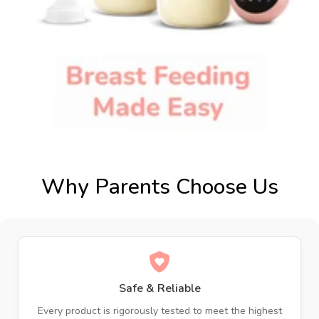
Why Parents Choose Us
Safe & Reliable
Every product is rigorously tested to meet the highest