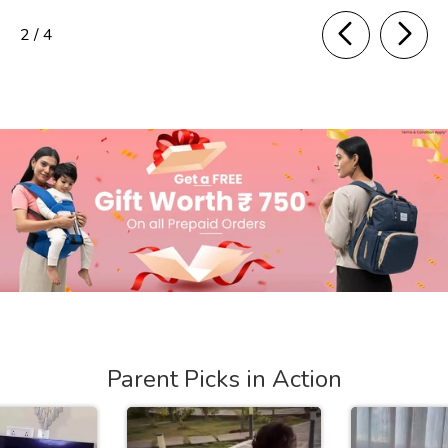
of
2
/
4
Parent Picks in Action