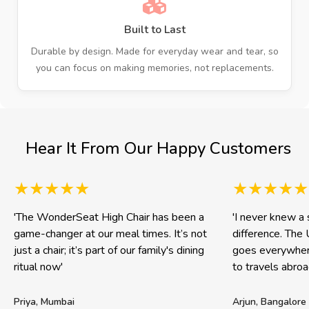
Built to Last
Durable by design. Made for everyday wear and tear, so
you can focus on making memories, not replacements.
Hear It From Our Happy Customers
'The WonderSeat High Chair has been a
'I never knew a 
game-changer at our meal times. It’s not
difference. The 
just a chair; it’s part of our family's dining
goes everywhere
ritual now'
to travels abroad
Priya, Mumbai
Arjun, Bangalore