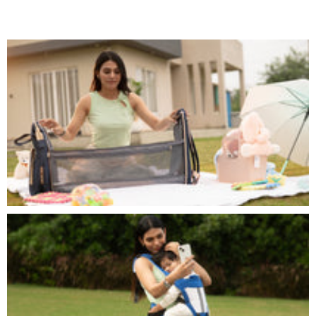
| Turbo Monster