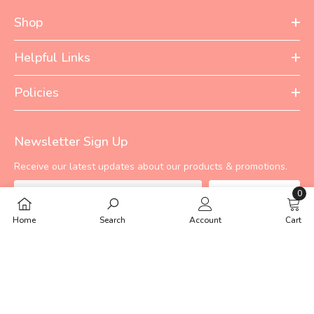
Shop
Helpful Links
Policies
Newsletter Sign Up
Receive our latest updates about our products & promotions.
0
Subscribe
0
Home
Search
Account
Cart
items
©
TINYBERG PRIVATE LIMITED
2024. Developed By
Ecomm Lab